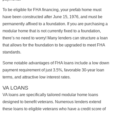
To be eligible for FHA financing, your prefab home must
have been constructed after June 15, 1976, and must be
permanently affixed to a foundation. If you are purchasing a
modular home that is not currently fixed to a foundation,
there’s no need to worry! Many lenders can structure a loan
that allows for the foundation to be upgraded to meet FHA
standards.
Some notable advantages of FHA loans include a low down
payment requirement of just 3.5%, favorable 30-year loan
terms, and attractive low interest rates.
VA LOANS
VA loans are specifically tailored modular home loans
designed to benefit veterans. Numerous lenders extend
these loans to eligible veterans who have a credit score of