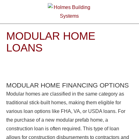
MODULAR HOME
LOANS
MODULAR HOME FINANCING OPTIONS
Modular homes are classified in the same category as
traditional stick-built homes, making them eligible for
various loan options like FHA, VA, or USDA loans. For
the purchase of a new modular prefab home, a
construction loan is often required. This type of loan
allows for construction disbursements to contractors and