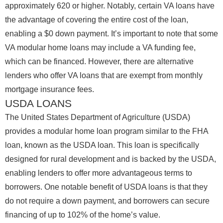
approximately 620 or higher. Notably, certain VA loans have
the advantage of covering the entire cost of the loan,
enabling a $0 down payment. It’s important to note that some
VA modular home loans may include a VA funding fee,
which can be financed. However, there are alternative
lenders who offer VA loans that are exempt from monthly
mortgage insurance fees.
USDA LOANS
The United States Department of Agriculture (USDA)
provides a modular home loan program similar to the FHA
loan, known as the USDA loan. This loan is specifically
designed for rural development and is backed by the USDA,
enabling lenders to offer more advantageous terms to
borrowers. One notable benefit of USDA loans is that they
do not require a down payment, and borrowers can secure
financing of up to 102% of the home’s value.