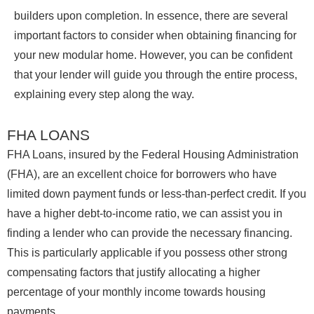
builders upon completion. In essence, there are several
important factors to consider when obtaining financing for
your new modular home. However, you can be confident
that your lender will guide you through the entire process,
explaining every step along the way.
FHA LOANS
FHA Loans, insured by the Federal Housing Administration
(FHA), are an excellent choice for borrowers who have
limited down payment funds or less-than-perfect credit. If you
have a higher debt-to-income ratio, we can assist you in
finding a lender who can provide the necessary financing.
This is particularly applicable if you possess other strong
compensating factors that justify allocating a higher
percentage of your monthly income towards housing
payments.