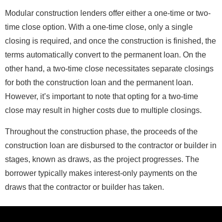
Modular construction lenders offer either a one-time or two-
time close option. With a one-time close, only a single
closing is required, and once the construction is finished, the
terms automatically convert to the permanent loan. On the
other hand, a two-time close necessitates separate closings
for both the construction loan and the permanent loan.
However, it’s important to note that opting for a two-time
close may result in higher costs due to multiple closings.
Throughout the construction phase, the proceeds of the
construction loan are disbursed to the contractor or builder in
stages, known as draws, as the project progresses. The
borrower typically makes interest-only payments on the
draws that the contractor or builder has taken.