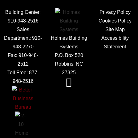
Building Center:
Privacy Policy
910-948-2516
Cookies Policy
Sales
Site Map
Department:
910-
Holmes Building
Accessibility
948-2270
Systems
Statement
Fax:
910-948-
P.O. Box 520
2512
Robbins, NC
Toll Free:
877-
27325
948-2516