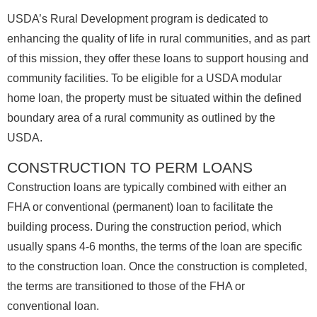
USDA’s Rural Development program is dedicated to
enhancing the quality of life in rural communities, and as part
of this mission, they offer these loans to support housing and
community facilities. To be eligible for a USDA modular
home loan, the property must be situated within the defined
boundary area of a rural community as outlined by the
USDA.
CONSTRUCTION TO PERM LOANS
Construction loans are typically combined with either an
FHA or conventional (permanent) loan to facilitate the
building process. During the construction period, which
usually spans 4-6 months, the terms of the loan are specific
to the construction loan. Once the construction is completed,
the terms are transitioned to those of the FHA or
conventional loan.