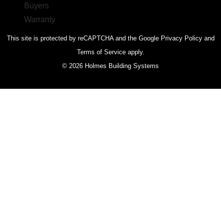
This site is protected by reCAPTCHA and the Google Privacy Policy and
Terms of Service apply.
© 2026 Holmes Building Systems