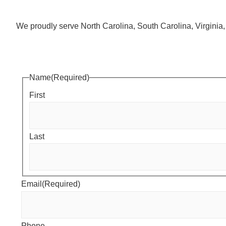
We proudly serve North Carolina, South Carolina, Virgini
Name
(Required)
First
Last
Email
(Required)
Phone