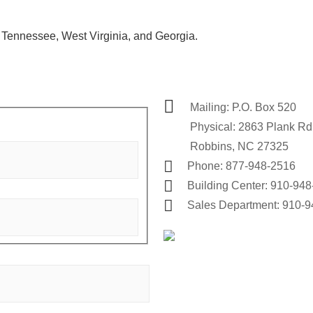
a, Tennessee,
West Virginia, and Georgia.
Mailing: P.O. Box 520
Physical: 2863 Plank Rd
Robbins, NC 27325
Phone: 877-948-2516
Building Center: 910-94
Sales Department: 910-