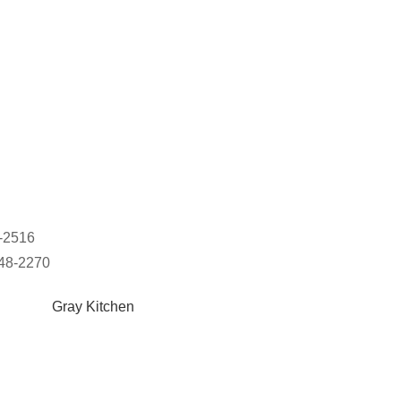
8-2516
948-2270