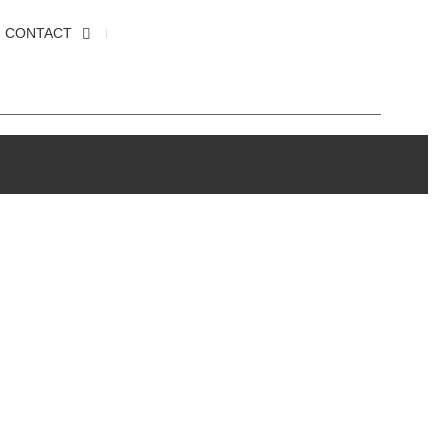
CONTACT