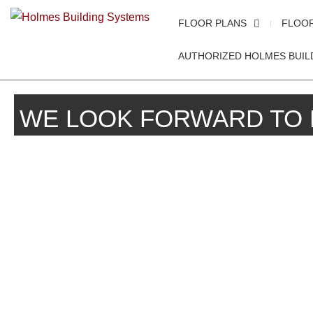
FLOOR PLANS
FLOO
AUTHORIZED HOLMES BUIL
WE LOOK FORWARD TO 