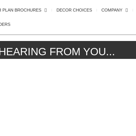
R PLAN BROCHURES
DECOR CHOICES
COMPANY
DERS
HEARING FROM YOU...