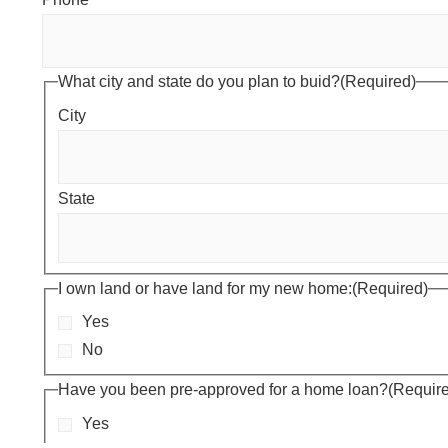
What city and state do you plan to buid?
(Required)
City
State
I own land or have land for my new home:
(Required)
Yes
No
Have you been pre-approved for a home loan?
(Requir
Yes