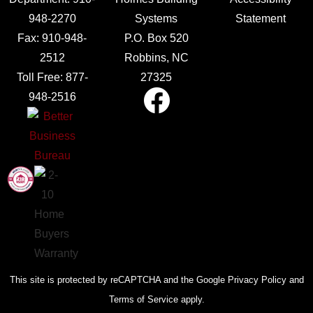
948-2270
Systems
Statement
Fax:
910-948-
P.O. Box 520
2512
Robbins, NC
Toll Free:
877-
27325
948-2516
This site is protected by reCAPTCHA and the Google Privacy Policy and
Terms of Service apply.