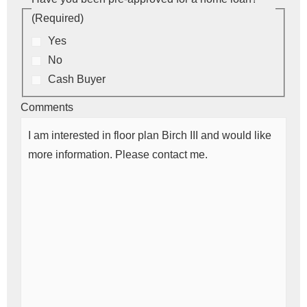
(Required)
Yes
No
Cash Buyer
Comments