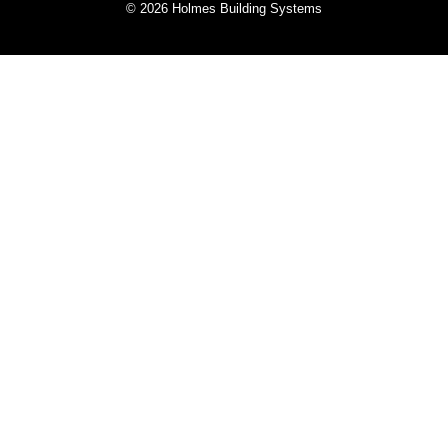
© 2026 Holmes Building Systems