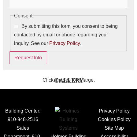
Consent
By submitting this form, you consent to being
contacted by email or phone regarding your
inquiry. See our
Privacy Policy
.
Request Info
Click images to enlarge.
GALLERY
Building Center:
Privacy Policy
910-948-2516
Cookies Policy
Sales
Site Map
Department:
910-
Holmes Building
Accessibility