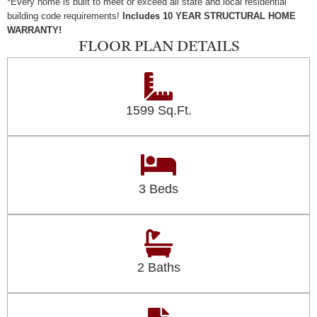
*Every home is built to meet or exceed all state and local residential
building code requirements!
Includes 10 YEAR STRUCTURAL HOME
WARRANTY!
FLOOR PLAN DETAILS
1599 Sq.Ft.
3 Beds
2 Baths