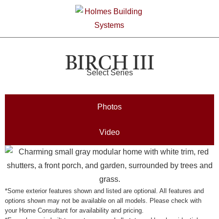
BIRCH III
Select Series
Photos
Video
*Some exterior features shown and listed are optional. All features and
options shown may not be available on all models. Please check with
your Home Consultant for availability and pricing.