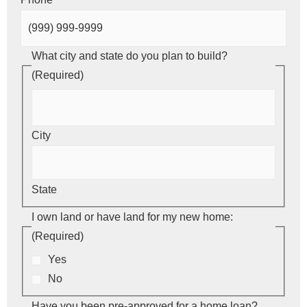
What city and state do you plan to build?
(Required)
City
State
I own land or have land for my new home:
(Required)
Yes
No
Have you been pre-approved for a home loan?