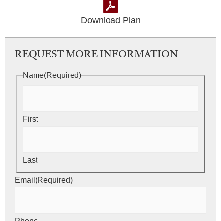
Download Plan
REQUEST MORE INFORMATION
Name
(Required)
First
Last
Email
(Required)
Phone