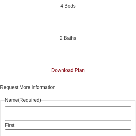
4 Beds
2 Baths
Download Plan
Request More Information
Name
(Required)
First