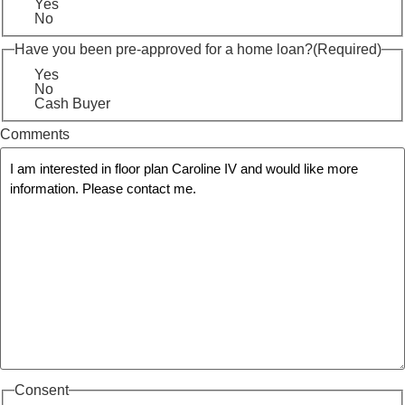
Yes
No
Have you been pre-approved for a home loan?
(Required)
Yes
No
Cash Buyer
Comments
Consent