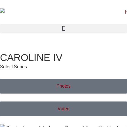
CAROLINE IV
Select Series
Photos
Video