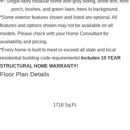
*Some exterior features shown and listed are optional. All
features and options shown may not be available on all
models. Please check with your Home Consultant for
availability and pricing.
*Every home is built to meet or exceed all state and local
residential building code requirements!
Includes 10 YEAR
STRUCTURAL HOME WARRANTY!
Floor Plan Details
1718 Sq.Ft.