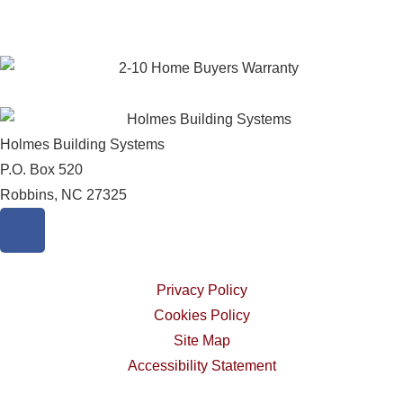
Holmes Building Systems
P.O. Box 520
Robbins, NC 27325
Privacy Policy
Cookies Policy
Site Map
Accessibility Statement