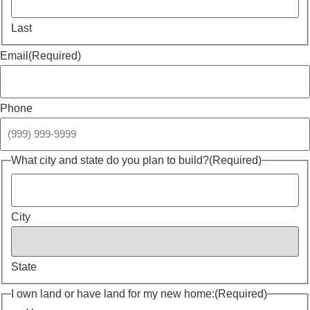
Last
Email
(Required)
Phone
What city and state do you plan to build?
(Required)
City
State
I own land or have land for my new home:
(Required)