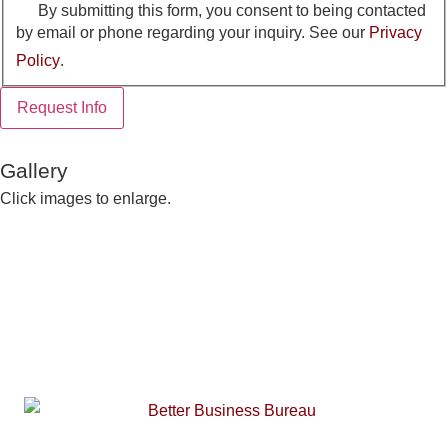
By submitting this form, you consent to being contacted
by email or phone regarding your inquiry. See our
Privacy
Policy
.
Request Info
Gallery
Click images to enlarge.
Building Center:
910-948-2516
Sales Department:
910-948-2270
Fax:
910-948-2512
Toll Free:
877-948-2516