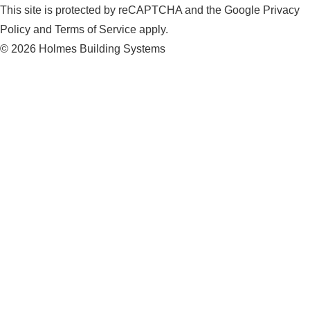
This site is protected by reCAPTCHA and the Google Privacy
Policy and Terms of Service apply.
© 2026 Holmes Building Systems