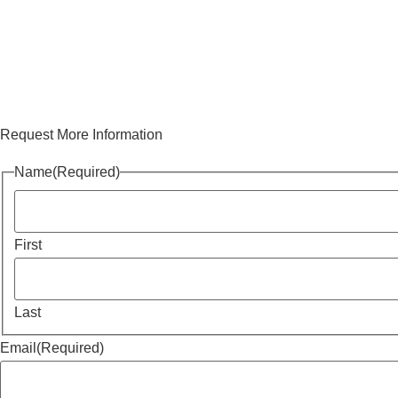
Request More Information
Name
(Required)
First
Last
Email
(Required)