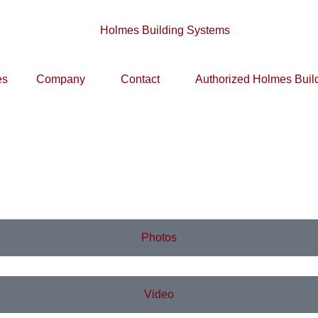
es
Company
Contact
Authorized Holmes Buil
Photos
Video