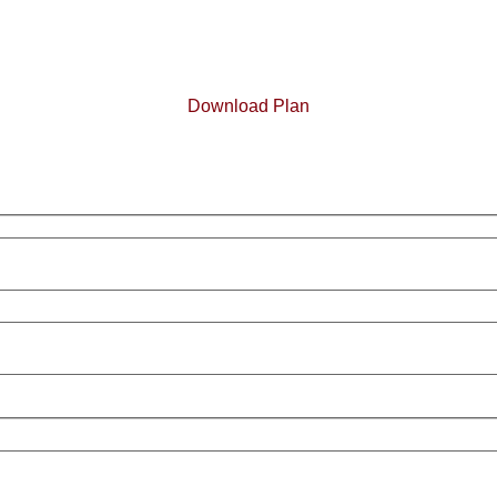
Download Plan