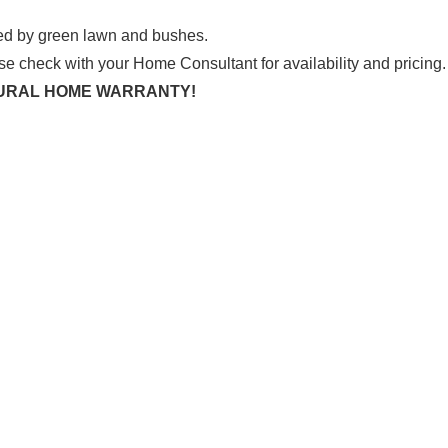
se check with your Home Consultant for availability and pricing.
CTURAL HOME WARRANTY!