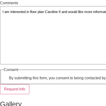
Comments
Consent
By submitting this form, you consent to being contacted b
Request Info
Gallery