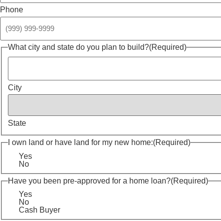
Phone
What city and state do you plan to build?
(Required)
City
State
I own land or have land for my new home:
(Required)
Yes
No
Have you been pre-approved for a home loan?
(Required)
Yes
No
Cash Buyer