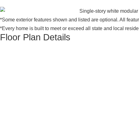
*Some exterior features shown and listed are optional. All feat
*Every home is built to meet or exceed all state and local resid
Floor Plan Details