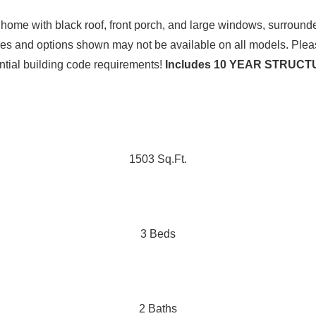
ures and options shown may not be available on all models. Plea
ential building code requirements!
Includes 10 YEAR STRU
1503 Sq.Ft.
3 Beds
2 Baths