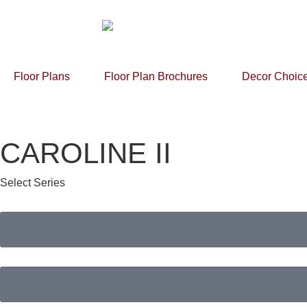
Floor Plans
Floor Plan Brochures
Decor Choic
CAROLINE II
Select Series