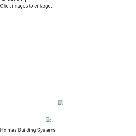
Click images to enlarge.
Building Center:
910-948-2516
Sales Department:
910-948-2270
Fax:
910-948-2512
Toll Free:
877-948-2516
Holmes Building Systems