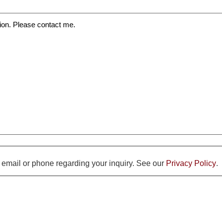
y email or phone regarding your inquiry. See our
Privacy Policy
.