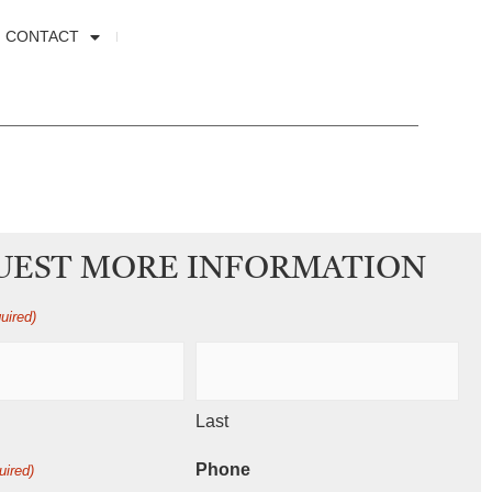
CONTACT
UEST MORE INFORMATION
uired)
Last
Phone
uired)