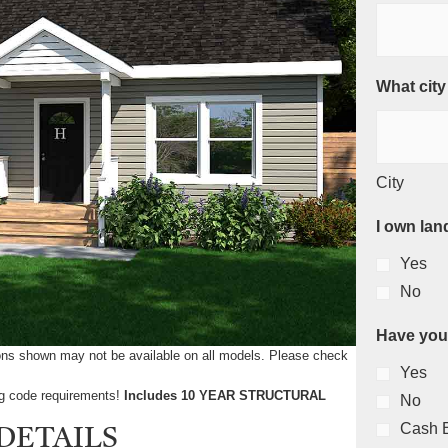
What city
City
I own lan
Yes
No
Have you
tions shown may not be available on all models. Please check
Yes
ing code requirements!
Includes 10 YEAR STRUCTURAL
No
Cash 
DETAILS