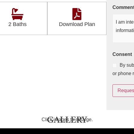
Commen
2 Baths
Download Plan
Consent
By sub
or phone 
Request
GALLERY
Click images to enlarge.