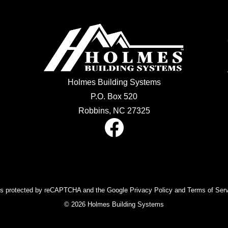
Holmes Building Systems
P.O. Box 520
Robbins, NC 27325
 is protected by reCAPTCHA and the Google Privacy Policy and Terms of Serv
© 2026 Holmes Building Systems