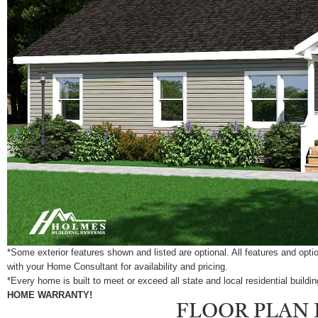
*Some exterior features shown and listed are optional. All features and op
with your Home Consultant for availability and pricing.
*Every home is built to meet or exceed all state and local residential build
HOME WARRANTY!
FLOOR PLAN 