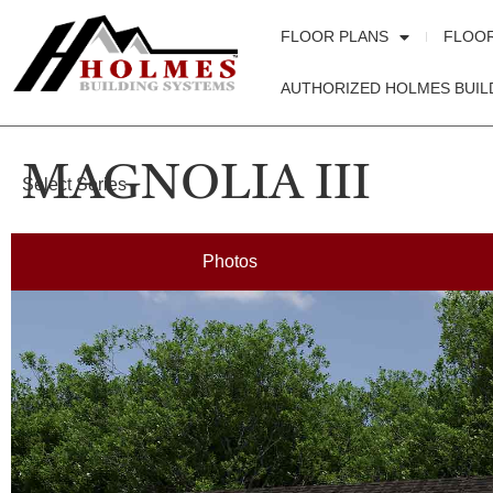
FLOOR PLANS
FLOO
AUTHORIZED HOLMES BUIL
MAGNOLIA III
Select Series
Photos