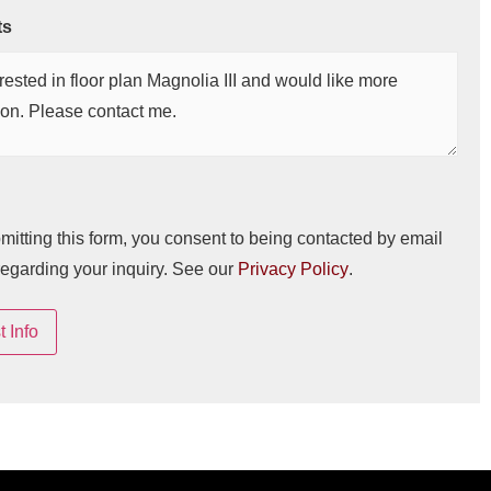
ts
mitting this form, you consent to being contacted by email
regarding your inquiry. See our
Privacy Policy
.
 Info