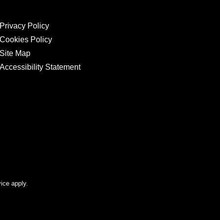
Privacy Policy
Cookies Policy
Site Map
Accessibility Statement
ice apply.