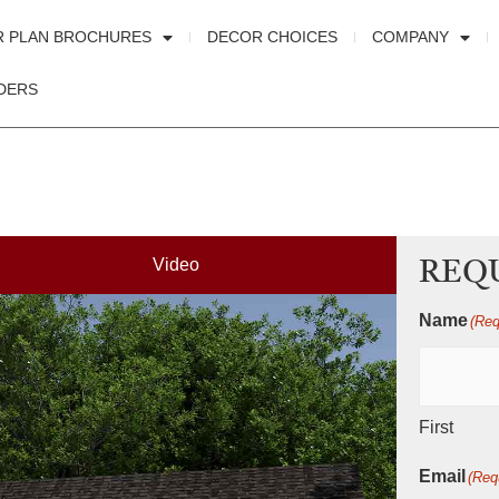
R PLAN BROCHURES
DECOR CHOICES
COMPANY
DERS
Video
REQ
Name
(Req
First
Email
(Req