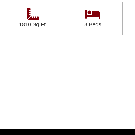
1810 Sq.Ft.
3 Beds