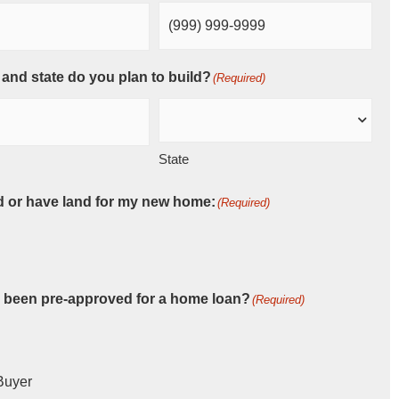
 and state do you plan to build?
(Required)
State
d or have land for my new home:
(Required)
 been pre-approved for a home loan?
(Required)
Buyer