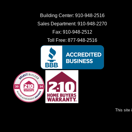
Building Center:
910-948-2516
Sales Department:
910-948-2270
Fax:
910-948-2512
Toll Free:
877-948-2516
This site