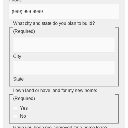
What city and state do you plan to build?
(Required)
City
State
I own land or have land for my new home:
(Required)
Yes
No
Have you been pre-approved for a home loan?