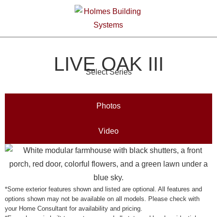
LIVE OAK III
Select Series
Photos
Video
*Some exterior features shown and listed are optional. All features and
options shown may not be available on all models. Please check with
your Home Consultant for availability and pricing.