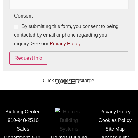
Consent
By submitting this form, you consent to being
contacted by email or phone regarding your
inquiry. See our
Privacy Policy
.
Request Info
Click images to enlarge.
GALLERY
Building Center:
Privacy Policy
910-948-2516
Cookies Policy
Sales
Site Map
Department:
910-
Holmes Building
Accessibility