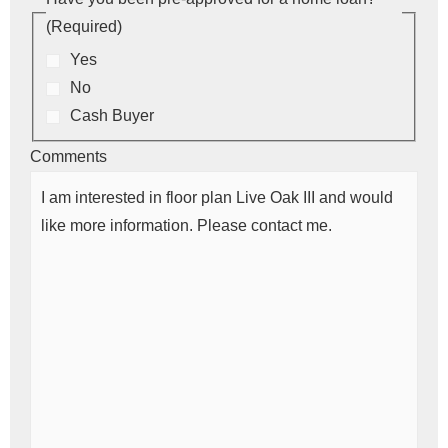
(Required)
Yes
No
Cash Buyer
Comments