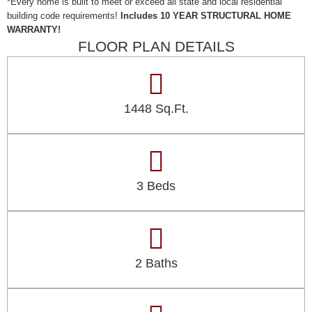
*Every home is built to meet or exceed all state and local residential
building code requirements!
Includes 10 YEAR STRUCTURAL HOME
WARRANTY!
FLOOR PLAN DETAILS
1448 Sq.Ft.
3 Beds
2 Baths