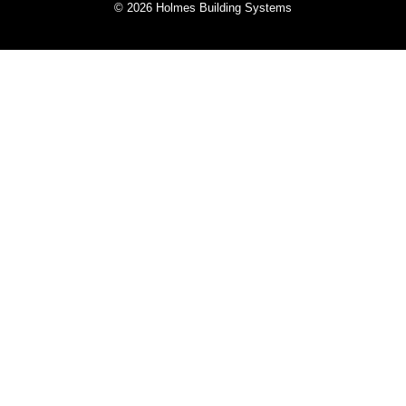
© 2026 Holmes Building Systems