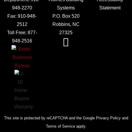
948-2270
Systems
Statement
Fax:
910-948-
P.O. Box 520
2512
Robbins, NC
Toll Free:
877-
27325
948-2516
This site is protected by reCAPTCHA and the Google Privacy Policy and
Terms of Service apply.