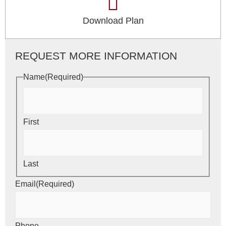
Download Plan
REQUEST MORE INFORMATION
Name
(Required)
First
Last
Email
(Required)
Phone