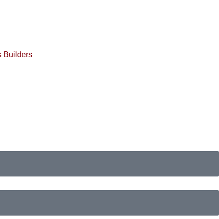
 Builders