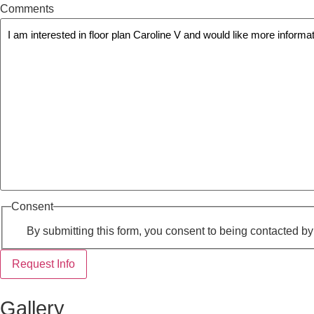
Comments
Consent
By submitting this form, you consent to being contacted b
Request Info
Gallery