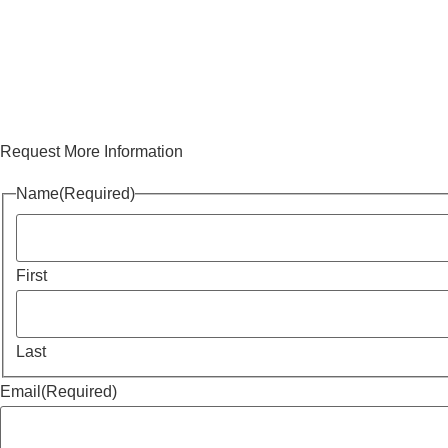
Request More Information
Name
(Required)
First
Last
Email
(Required)