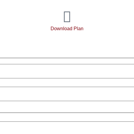
Download Plan