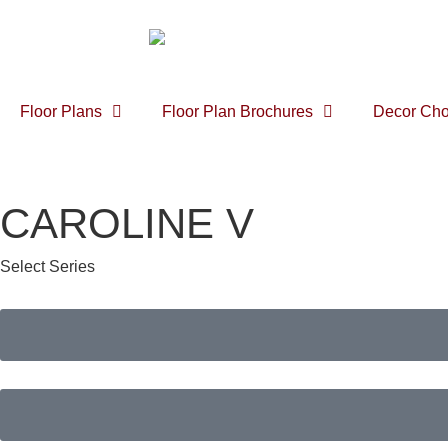
Floor Plans
Floor Plan Brochures
Decor Cho
CAROLINE V
Select Series