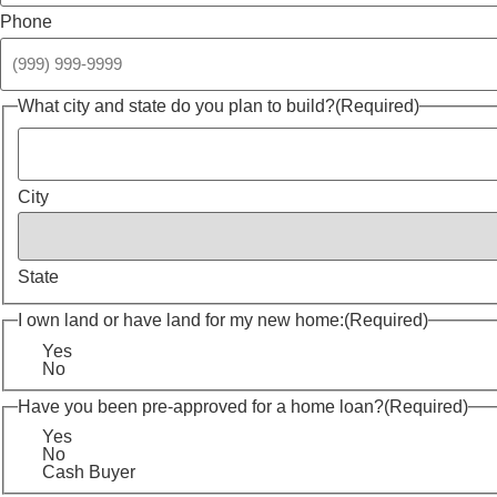
Phone
What city and state do you plan to build?
(Required)
City
State
I own land or have land for my new home:
(Required)
Yes
No
Have you been pre-approved for a home loan?
(Required)
Yes
No
Cash Buyer