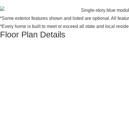
*Some exterior features shown and listed are optional. All feat
*Every home is built to meet or exceed all state and local resid
Floor Plan Details