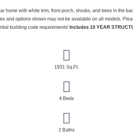
ures and options shown may not be available on all models. Plea
ential building code requirements!
Includes 10 YEAR STRU
1931 Sq.Ft.
4 Beds
2 Baths