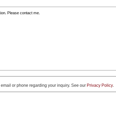
y email or phone regarding your inquiry. See our
Privacy Policy
.