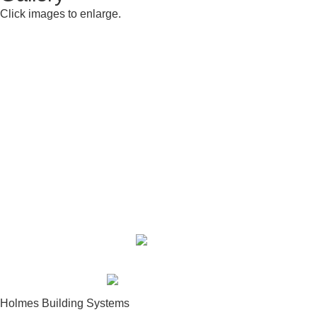
Click images to enlarge.
Building Center:
910-948-2516
Sales Department:
910-948-2270
Fax:
910-948-2512
Toll Free:
877-948-2516
Holmes Building Systems