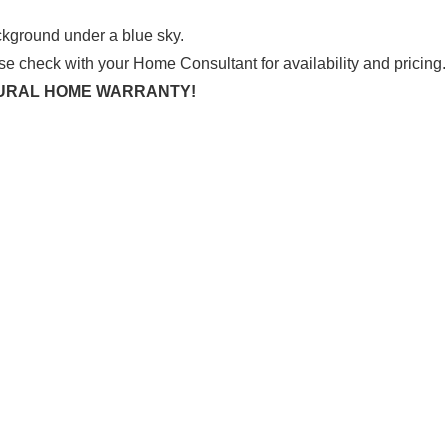
se check with your Home Consultant for availability and pricing.
CTURAL HOME WARRANTY!