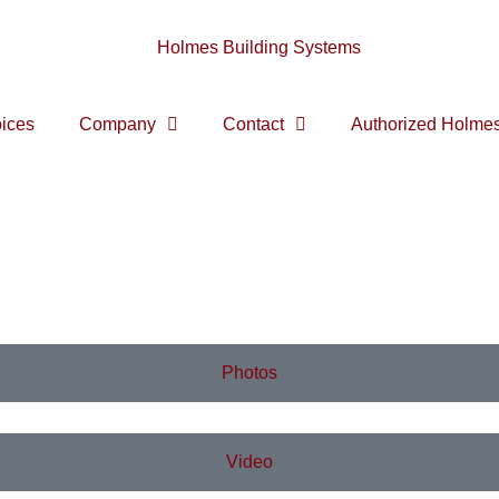
ices
Company
Contact
Authorized Holmes
Photos
Video